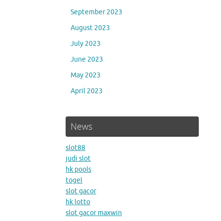
September 2023
August 2023
July 2023
June 2023
May 2023
April 2023
News
slot88
judi slot
hk pools
togel
slot gacor
hk lotto
slot gacor maxwin