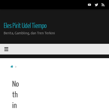
Skip
to
content
Eles Pirit Udel Tiempo
Berita, Gambling, dan Tren Terkini
Home
No
th
in