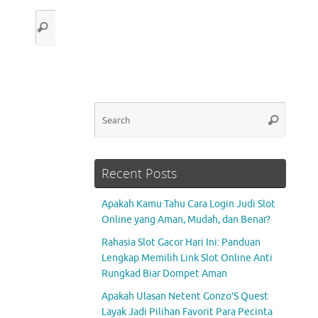
Search
Search
for:
Search
Search
for:
Recent Posts
Apakah Kamu Tahu Cara Login Judi Slot
Online yang Aman, Mudah, dan Benar?
Rahasia Slot Gacor Hari Ini: Panduan
Lengkap Memilih Link Slot Online Anti
Rungkad Biar Dompet Aman
Apakah Ulasan Netent Gonzo’S Quest
Layak Jadi Pilihan Favorit Para Pecinta