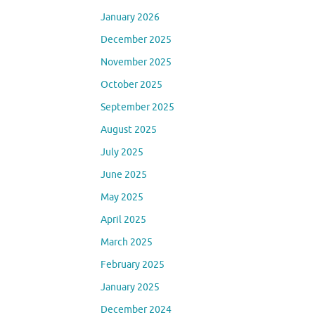
January 2026
December 2025
November 2025
October 2025
September 2025
August 2025
July 2025
June 2025
May 2025
April 2025
March 2025
February 2025
January 2025
December 2024