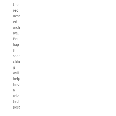
the
req
uest
ed
arch
ive.
Per
hap
s
sear
chin
g
will
help
find
a
rela
ted
post
.