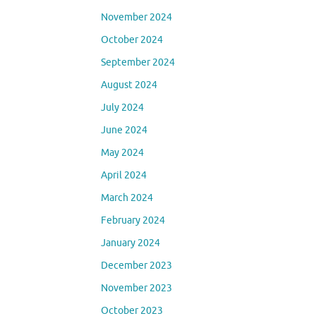
November 2024
October 2024
September 2024
August 2024
July 2024
June 2024
May 2024
April 2024
March 2024
February 2024
January 2024
December 2023
November 2023
October 2023