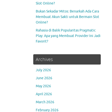
Slot Online?
Bukan Sekadar Mitos: Benarkah Ada Cara
Membuat Akun Sakti untuk Bermain Slot
Online?
Rahasia di Balik Popularitas Pragmatic
Play: Apa yang Membuat Provider Ini Jadi
Favorit?
Archives
July 2026
June 2026
May 2026
April 2026
March 2026
February 2026