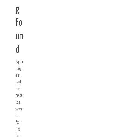
g
Fo
un
d
Apo
logi
es,
but
no
resu
lts
wer
e
fou
nd
for