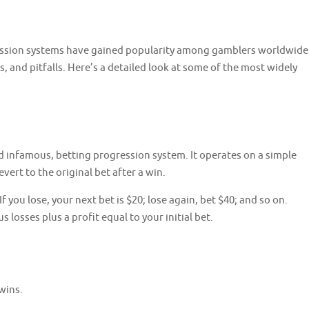
ression systems have gained popularity among gamblers worldwide
 and pitfalls. Here’s a detailed look at some of the most widely
 infamous, betting progression system. It operates on a simple
evert to the original bet after a win.
f you lose, your next bet is $20; lose again, bet $40; and so on.
 losses plus a profit equal to your initial bet.
wins.