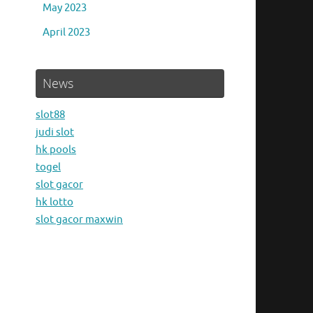
May 2023
April 2023
News
slot88
judi slot
hk pools
togel
slot gacor
hk lotto
slot gacor maxwin