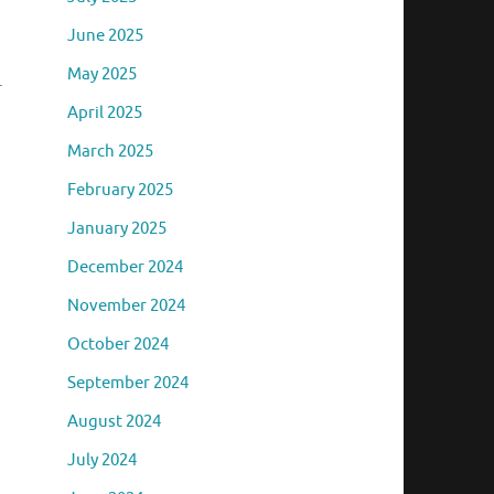
June 2025
May 2025
.
April 2025
March 2025
February 2025
January 2025
December 2024
November 2024
October 2024
September 2024
August 2024
July 2024