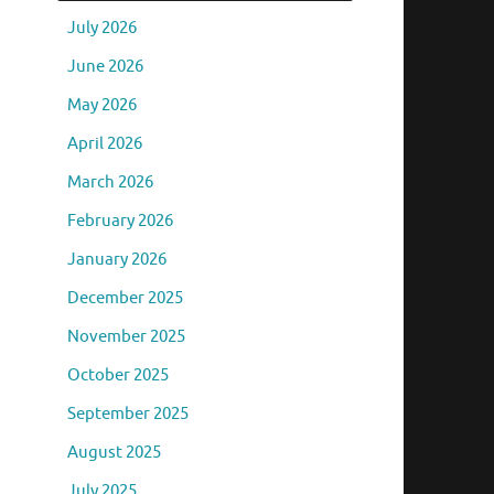
July 2026
June 2026
May 2026
April 2026
March 2026
February 2026
January 2026
December 2025
November 2025
October 2025
September 2025
August 2025
July 2025