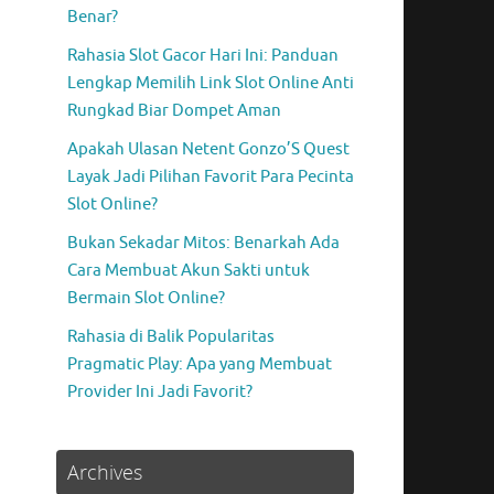
Benar?
Rahasia Slot Gacor Hari Ini: Panduan
Lengkap Memilih Link Slot Online Anti
Rungkad Biar Dompet Aman
Apakah Ulasan Netent Gonzo’S Quest
Layak Jadi Pilihan Favorit Para Pecinta
Slot Online?
Bukan Sekadar Mitos: Benarkah Ada
Cara Membuat Akun Sakti untuk
Bermain Slot Online?
Rahasia di Balik Popularitas
Pragmatic Play: Apa yang Membuat
Provider Ini Jadi Favorit?
Archives