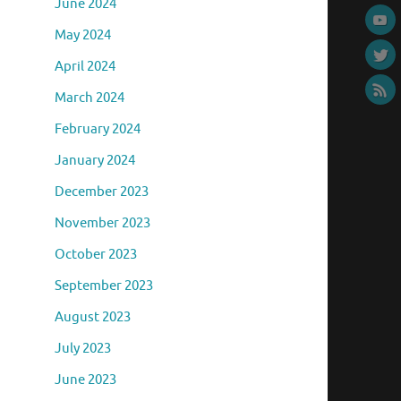
June 2024
May 2024
April 2024
March 2024
February 2024
January 2024
December 2023
November 2023
October 2023
September 2023
August 2023
July 2023
June 2023