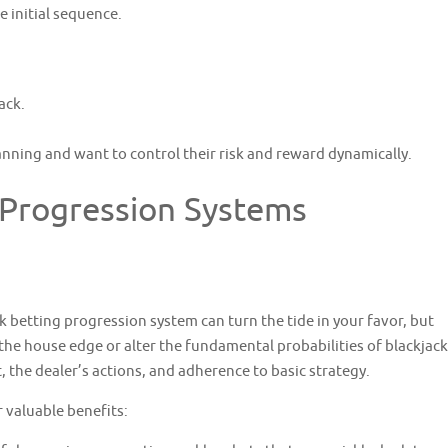
e initial sequence.
ack.
anning and want to control their risk and reward dynamically.
 Progression Systems
ck betting progression system can turn the tide in your favor, but
the house edge or alter the fundamental probabilities of blackjack
the dealer’s actions, and adherence to basic strategy.
 valuable benefits: