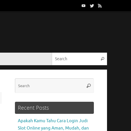
Search for:
Search
Search
Search
for:
Recent Posts
Apakah Kamu Tahu Cara Login Judi
Slot Online yang Aman, Mudah, dan