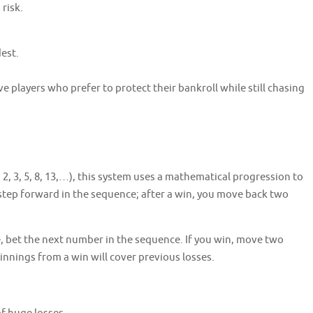
risk.
est.
e players who prefer to protect their bankroll while still chasing
 2, 3, 5, 8, 13,…), this system uses a mathematical progression to
 step forward in the sequence; after a win, you move back two
e, bet the next number in the sequence. If you win, move two
innings from a win will cover previous losses.