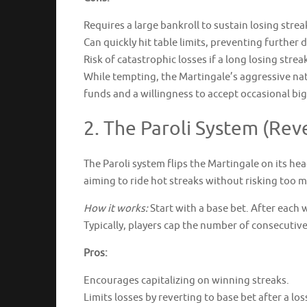
Requires a large bankroll to sustain losing strea
Can quickly hit table limits, preventing further 
Risk of catastrophic losses if a long losing strea
While tempting, the Martingale’s aggressive natu
funds and a willingness to accept occasional big
2. The Paroli System (Rev
The Paroli system flips the Martingale on its hea
aiming to ride hot streaks without risking too 
How it works:
Start with a base bet. After each w
Typically, players cap the number of consecutive
Pros:
Encourages capitalizing on winning streaks.
Limits losses by reverting to base bet after a los