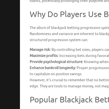
habits, potentially prolonging their playtime an
Why Do Players Use B
The allure of blackjack betting progression syst
Randomness and variance are inherent to blackjac
structured progression system can:
Manage risk:
By controlling bet sizes, players ca
Maximize profits:
Increasing bets during favora
Provide psychological structure:
Knowing when to
Enhance bankroll longevity:
Proper progression 
to capitalize on positive swings.
However, it’s crucial to remember that no bett
edge. They are tools to manage money, not mag
Popular Blackjack Bet