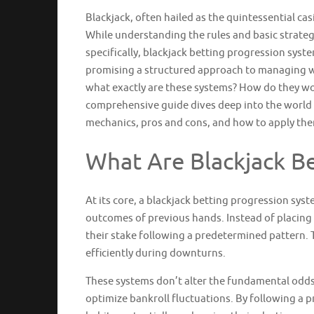
Blackjack, often hailed as the quintessential cas
While understanding the rules and basic strategy
specifically, blackjack betting progression sys
promising a structured approach to managing w
what exactly are these systems? How do they work
comprehensive guide dives deep into the world o
mechanics, pros and cons, and how to apply the
What Are Blackjack B
At its core, a blackjack betting progression sys
outcomes of previous hands. Instead of placing
their stake following a predetermined pattern. T
efficiently during downturns.
These systems don’t alter the fundamental odd
optimize bankroll fluctuations. By following a p