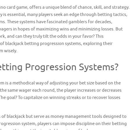
ino card game, offers a unique blend of chance, skill, and strategy.
 is essential, many players seek an edge through betting tactics,
tems. These systems have fascinated gamblers for decades,
agers in hopes of maximizing wins and minimizing losses. But
, and can they truly tilt the odds in your favor? This
f blackjack betting progression systems, exploring their
m wisely.
etting Progression Systems?
tem is a methodical way of adjusting your bet size based on the
 the same wager each round, the player increases or decreases
he goal? To capitalize on winning streaks or to recover losses
s of blackjack but serve as money management tools designed to
rogression system, players can impose discipline on their betting