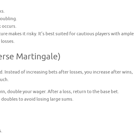
ks.
doubling.
k occurs.
re makes it risky. It’s best suited for cautious players with ample
 losses.
erse Martingale)
d. Instead of increasing bets after losses, you increase after wins,
much.
in, double your wager. After a loss, return to the base bet.
 doubles to avoid losing large sums.
s.