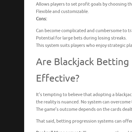
Allows players to set profit goals by choosing th
Flexible and customizable.
Cons:
Can become complicated and cumbersome to tr
Potential for large bets during losing streaks.
This system suits players who enjoy strategic pl
Are Blackjack Betting
Effective?
It’s tempting to believe that adopting a blackja
the reality is nuanced. No system can overcome 
The game’s outcome depends on the cards dealt, 
That said, betting progression systems can offer