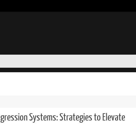
ogression Systems: Strategies to Elevate