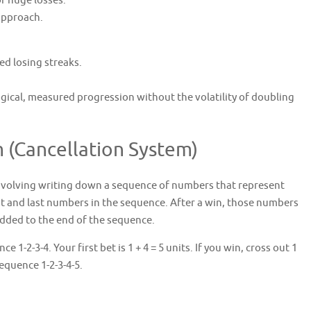
f huge losses.
approach.
ded losing streaks.
ogical, measured progression without the volatility of doubling
 (Cancellation System)
 involving writing down a sequence of numbers that represent
rst and last numbers in the sequence. After a win, those numbers
 added to the end of the sequence.
 1-2-3-4. Your first bet is 1 + 4 = 5 units. If you win, cross out 1
sequence 1-2-3-4-5.