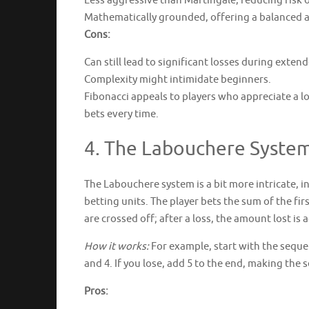
Less aggressive than Martingale, reducing risk o
Mathematically grounded, offering a balanced 
Cons:
Can still lead to significant losses during exten
Complexity might intimidate beginners.
Fibonacci appeals to players who appreciate a l
bets every time.
4. The Labouchere System
The Labouchere system is a bit more intricate,
betting units. The player bets the sum of the fi
are crossed off; after a loss, the amount lost is
How it works:
For example, start with the sequence
and 4. If you lose, add 5 to the end, making the 
Pros: