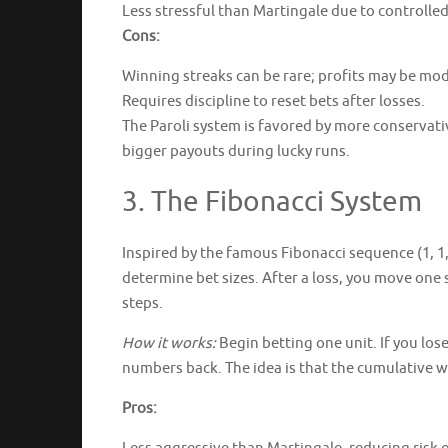
Less stressful than Martingale due to controlled 
Cons:
Winning streaks can be rare; profits may be mod
Requires discipline to reset bets after losses.
The Paroli system is favored by more conservativ
bigger payouts during lucky runs.
3. The Fibonacci System
Inspired by the famous Fibonacci sequence (1, 1,
determine bet sizes. After a loss, you move one
steps.
How it works:
Begin betting one unit. If you los
numbers back. The idea is that the cumulative w
Pros: