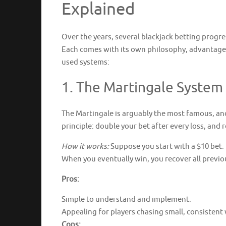
Explained
Over the years, several blackjack betting prog
Each comes with its own philosophy, advantages,
used systems:
1. The Martingale System
The Martingale is arguably the most famous, and
principle: double your bet after every loss, and r
How it works:
Suppose you start with a $10 bet. I
When you eventually win, you recover all previous
Pros:
Simple to understand and implement.
Appealing for players chasing small, consistent 
Cons: