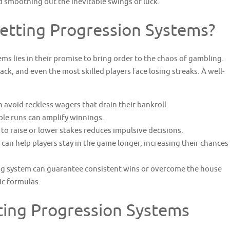
d smoothing out the inevitable swings of luck.
etting Progression Systems?
ems lies in their promise to bring order to the chaos of gambling.
k, and even the most skilled players face losing streaks. A well-
n avoid reckless wagers that drain their bankroll.
ble runs can amplify winnings.
 raise or lower stakes reduces impulsive decisions.
can help players stay in the game longer, increasing their chances
ing system can guarantee consistent wins or overcome the house
ic formulas.
ting Progression Systems