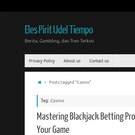
Skip
to
content
Eles Pirit Udel Tiempo
Berita, Gambling, dan Tren Terkini
Skip
Privacy Policy
About us
Contact us
to
content
Home
Posts tagged "Casino"
Tag:
Casino
Mastering Blackjack Betting Pr
Your Game